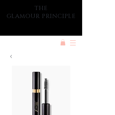
THE
GLAMOUR PRINCIPLE