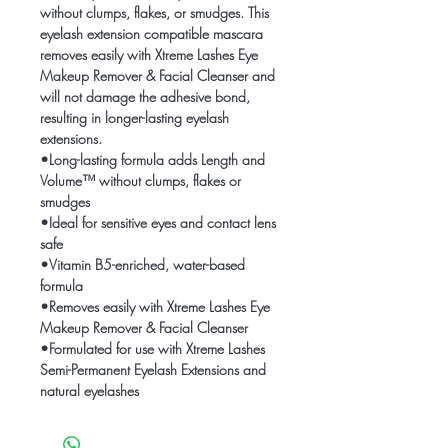
without clumps, flakes, or smudges. This
eyelash extension compatible mascara
removes easily with Xtreme Lashes Eye
Makeup Remover & Facial Cleanser and
will not damage the adhesive bond,
resulting in longer-lasting eyelash
extensions.
•Long-lasting formula adds Length and
Volume™ without clumps, flakes or
smudges
•Ideal for sensitive eyes and contact lens
safe
•Vitamin B5-enriched, water-based
formula
•Removes easily with Xtreme Lashes Eye
Makeup Remover & Facial Cleanser
•Formulated for use with Xtreme Lashes
Semi-Permanent Eyelash Extensions and
natural eyelashes