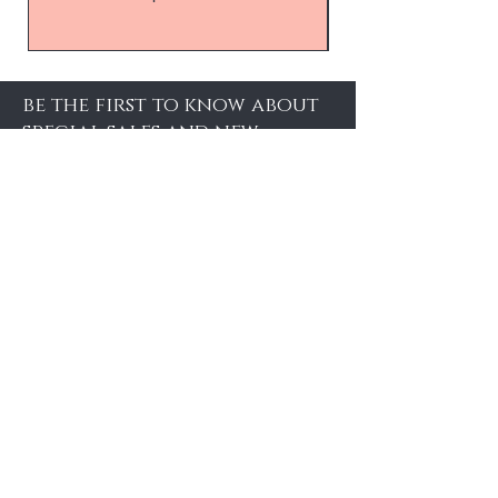
be the first to know about
special sales and new
arrivals
Enter Yor Email Here
SUBSCRIBE
About Us
About Us
Booking
Contact
Weddings
Shipping and Returns