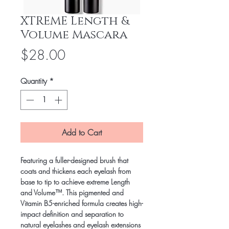
XTREME Length &
Volume Mascara
Price
$28.00
Quantity
*
Add to Cart
Featuring a fuller-designed brush that
coats and thickens each eyelash from
base to tip to achieve extreme Length
and Volume™. This pigmented and
Vitamin B5-enriched formula creates high-
impact definition and separation to
natural eyelashes and eyelash extensions