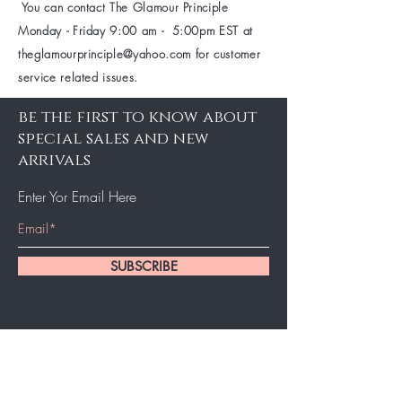
You can contact The Glamour Principle
Monday - Friday 9:00 am - 5:00pm EST at
theglamourprinciple@yahoo.com
for customer
service related issues.
be the first to know about
special sales and new
arrivals
Enter Yor Email Here
SUBSCRIBE
About Us
About Us
Booking
Contact