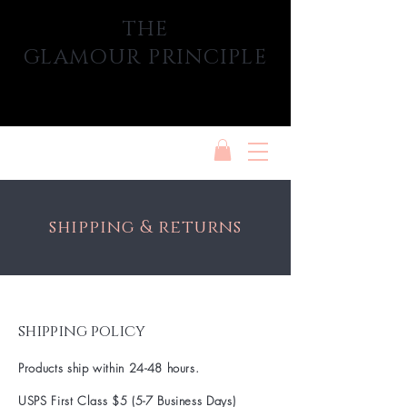
THE
GLAMOUR PRINCIPLE
shipping & returns
shipping policy
Products ship within 24-48 hours.
USPS First Class $5 (5-7 Business Days)