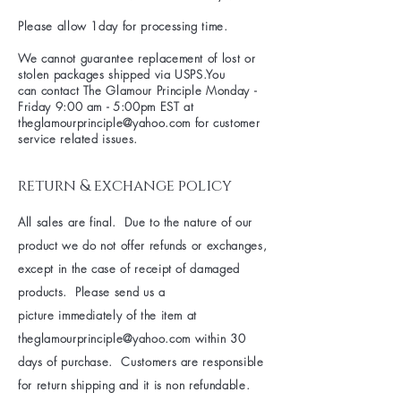
Please allow 1day for processing time.
We cannot guarantee replacement of lost or
stolen packages shipped via USPS.You
can contact The Glamour Principle Monday -
Friday 9:00 am - 5:00pm EST at
theglamourprinciple@yahoo.com
for customer
service related issues.
return & exchange policy
All sales are final. Due to the nature of our
product we do not offer refunds or exchanges,
except in the case of receipt of damaged
products. Please send us a
picture immediately of the item at
theglamourprinciple@yahoo.com
within 30
days of purchase. Customers are responsible
for return shipping and it is non refundable.