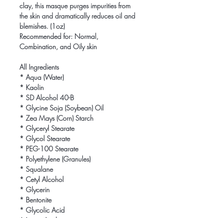
clay, this masque purges impurities from 
the skin and dramatically reduces oil and 
blemishes. (1oz)

Recommended for: Normal, 
Combination, and Oily skin

All Ingredients

* Aqua (Water)

* Kaolin

* SD Alcohol 40-B

* Glycine Soja (Soybean) Oil

* Zea Mays (Corn) Starch

* Glyceryl Stearate

* Glycol Stearate

* PEG-100 Stearate

* Polyethylene (Granules)

* Squalane

* Cetyl Alcohol

* Glycerin

* Bentonite

* Glycolic Acid
