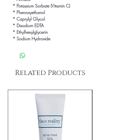
* Potassium Sorbate (Vitamin C)

* Phenoxyethanol

* Caprylyl Glycol

* Disodium EDTA

* Ethylhexylglycerin

* Sodium Hydroxide
Related Products