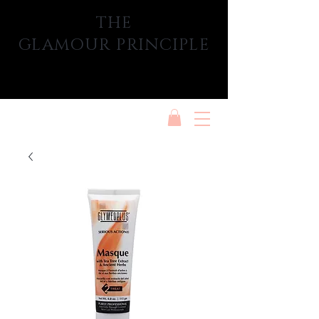
THE
GLAMOUR PRINCIPLE