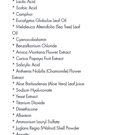
* Lactic Acid

* Sorbic Acid

* Camphor

* Eucalyptus Globulus Leaf Oil

* Melaleuca Alternifolia (Tea Tree) Leaf 
Oil

* Cyanocobalamin

* Benzalkonium Chloride

* Arnica Montana Flower Extract

* Carica Papaya Fruit Extract

* Salicylic Acid

* Anthemis Nobilis (Chamomile) Flower 
Extract

* Aloe Barbadensis (Aloe Vera) Leaf Juice

* Sodium Hyaluronate

* Yeast Extract

* Titanium Dioxide

* Dimethicone

* Allantoin

* Ammonium Lauryl Sulfate

* Juglans Regia (Walnut) Shell Powder

* Annatto
