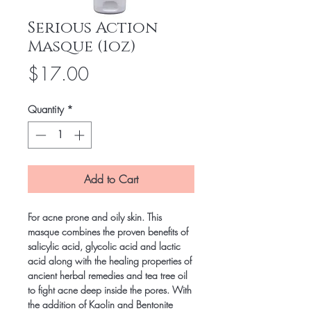
Serious Action
Masque (1oz)
Price
$17.00
Quantity
*
Add to Cart
For acne prone and oily skin. This 
masque combines the proven benefits of 
salicylic acid, glycolic acid and lactic 
acid along with the healing properties of 
ancient herbal remedies and tea tree oil 
to fight acne deep inside the pores. With 
the addition of Kaolin and Bentonite 