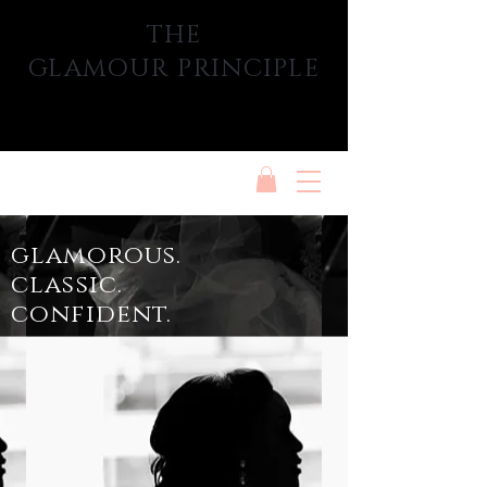
THE
GLAMOUR PRINCIPLE
glamorous.
classic.
confident.