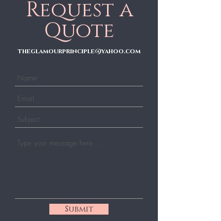
Request a
Quote
theglamourprinciple@yahoo.com
Submit