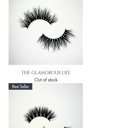
THE GLAMOROUS LIFE
Out of stock
Best Seller