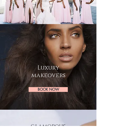
Luxury
makeovers
BOOK NOW
glamorous
LASHES