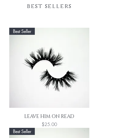
best sellers
BOOK NOW
Best Seller
LEAVE HIM ON READ
Price
$25.00
Best Seller