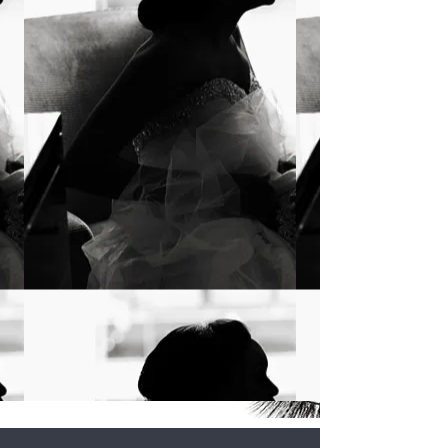
all about the Glam
The Glamour Principle is a
beauty brand that seeks to
provide its clientele with a
world class beauty
experience that leaves them
feeling beautiful
&
empowered.
LEARN MORE