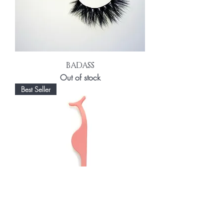
BADASS
Out of stock
Best Seller